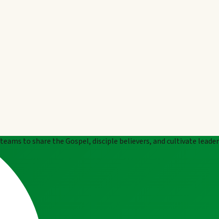
eams to share the Gospel, disciple believers, and cultivate leade