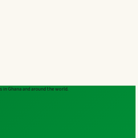
rs in Ghana and around the world.