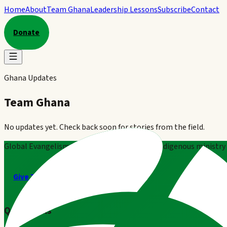
Home
About
Team Ghana
Leadership Lessons
Subscribe
Contact
Donate
Ghana Updates
Team Ghana
No updates yet. Check back soon for stories from the field.
Global Evangelism Ministries partners with indigenous ministry t
Give Today
Contact GEM
Quick Links