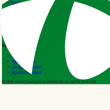
Home
About
Team Ghana
Leadership Lessons
Subscribe
Contact
Resources
Resources
Bible.com
BibleGateway
Jesus Film Project
Roy Mason Videos
©
2026
Global Evangelism Ministries. All rights reserved.